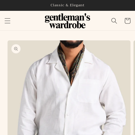
Skip to
Classic & Elegant
content
Cart
Skip to
product
information