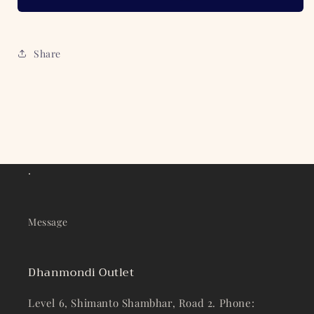
Share
.
Message
Dhanmondi Outlet
Level 6, Shimanto Shambhar, Road 2. Phone: