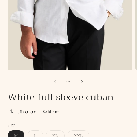
Open
media
of
1
1
/
5
i
in
modal
White full sleeve cuban
Regular
Tk 1,850.00
Sold out
price
size
Variant
Variant
Variant
Variant
M
L
XL
XXL