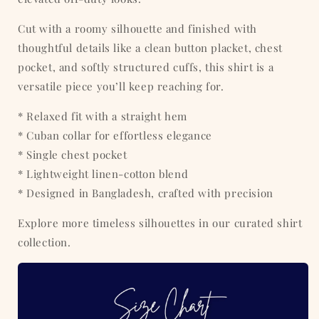
Cut with a roomy silhouette and finished with
thoughtful details like a clean button placket, chest
pocket, and softly structured cuffs, this shirt is a
versatile piece you’ll keep reaching for.
* Relaxed fit with a straight hem
* Cuban collar for effortless elegance
* Single chest pocket
* Lightweight linen-cotton blend
* Designed in Bangladesh, crafted with precision
Explore more timeless silhouettes in our curated shirt
collection.