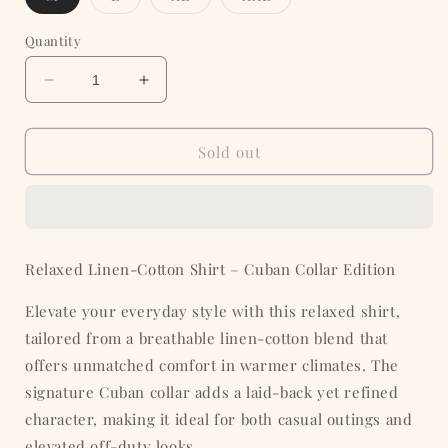
sold
sold
sold
sold
out
out
out
out
or
or
or
or
Quantity
unavailable
unavailable
unavailable
unavailable
Decrease
Increase
quantity
quantity
for
for
White
White
Sold out
full
full
sleeve
sleeve
cuban
cuban
Relaxed Linen-Cotton Shirt – Cuban Collar Edition
Elevate your everyday style with this relaxed shirt,
tailored from a breathable linen-cotton blend that
offers unmatched comfort in warmer climates. The
signature Cuban collar adds a laid-back yet refined
character, making it ideal for both casual outings and
elevated off-duty looks.