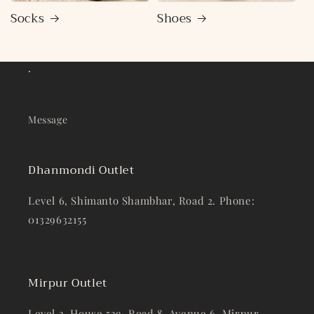
Socks
Shoes
.
Message
Dhanmondi Outlet
Level 6, Shimanto Shambhar, Road 2. Phone:
01329632155
Mirpur Outlet
Level 3, House 539, Road 8, Avenue 6, Mirpur