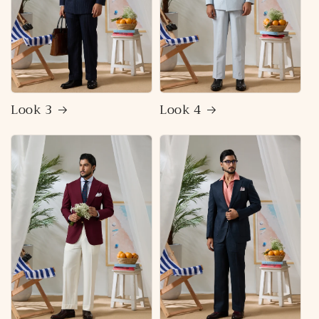
Look 3
Look 4