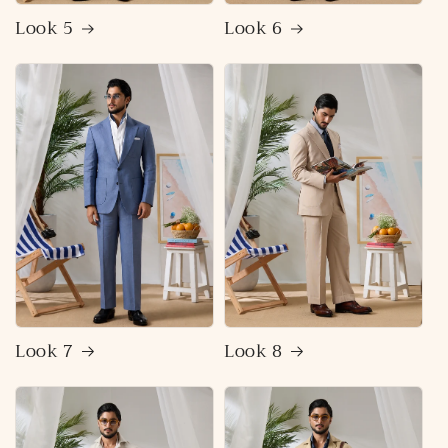
Look 5
Look 6
Look 7
Look 8