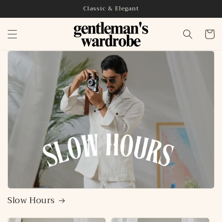
Skip to
Classic & Elegant
content
Cart
Slow Hours