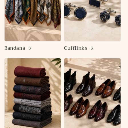
Bandana
Cufflinks