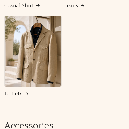
Casual Shirt
Jeans
Jackets
Accessories