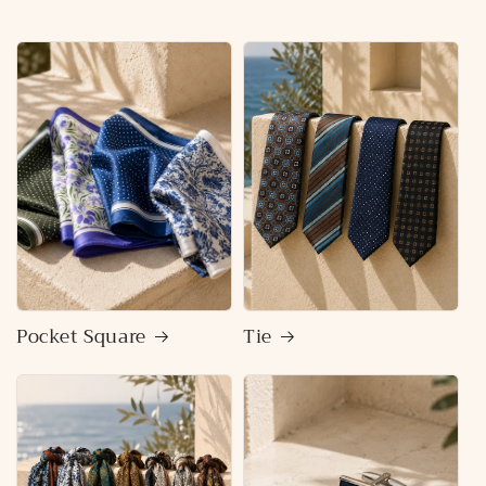
Pocket Square
Tie