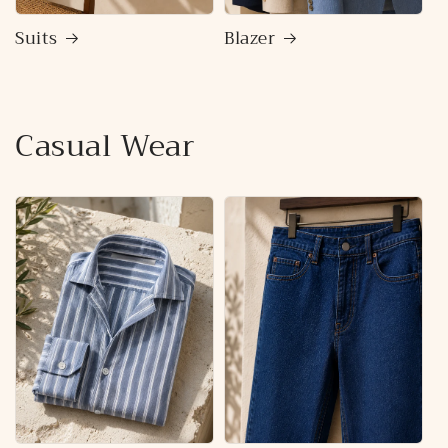
Suits
Blazer
Casual Wear