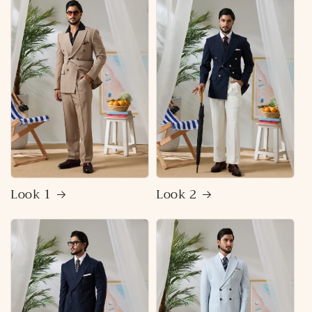
Look 1
Look 2