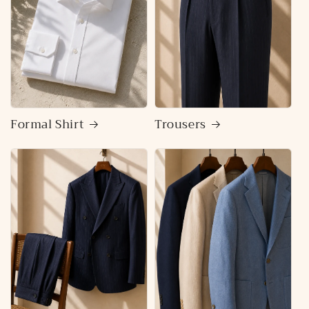
Formal Shirt
Trousers