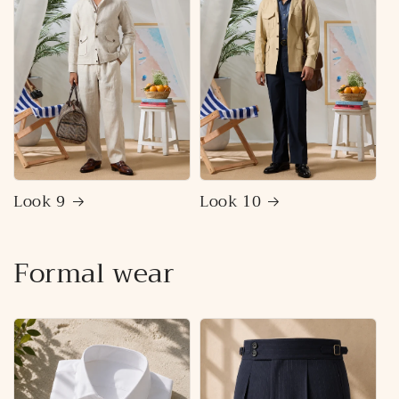
Look 9
Look 10
Formal wear