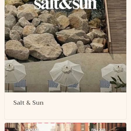
Salt & Sun