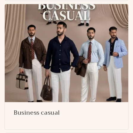
Business casual