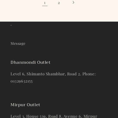
1
2
.
Message
Dhanmondi Outlet
Level 6, Shimanto Shambhar, Road 2. Phone:
01329632155
Mirpur Outlet
Level 3, House 539, Road 8, Avenue 6, Mirpur