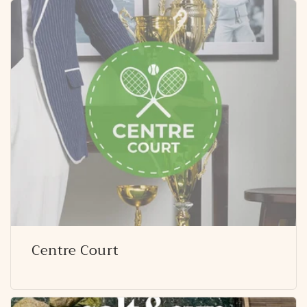
Centre Court