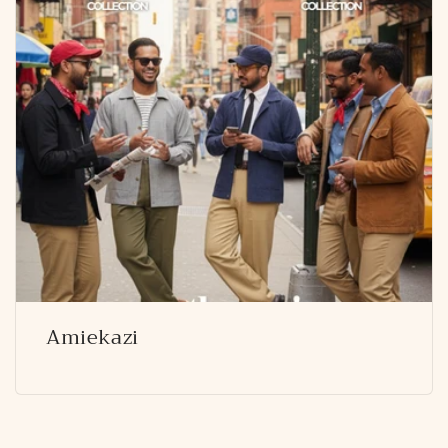
Amiekazi