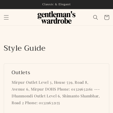
Skip to
Classic & Elegant
content
Cart
Style Guide
Outlets
Mirpur Outlet Level 3, House 539, Road 8,
Avenue 6, Mirpur DOHS Phone: 01329632161 ---
Dhanmondi Outlet Level 6, Shimanto Shambhar,
Road 2 Phone: 01329632155