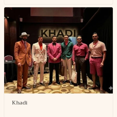
Khadi