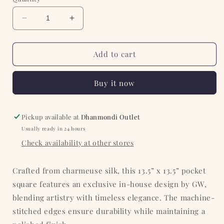
Decrease
Increase
quantity
quantity
for
for
Violet
Violet
Add to cart
with
with
White
White
Buy it now
Floral
Floral
Silk
Silk
Pocket
Pocket
Square
Square
Pickup available at
Dhanmondi Outlet
Usually ready in 24 hours
Check availability at other stores
Crafted from charmeuse silk, this 13.5” x 13.5” pocket
square features an exclusive in-house design by GW,
blending artistry with timeless elegance. The machine-
stitched edges ensure durability while maintaining a