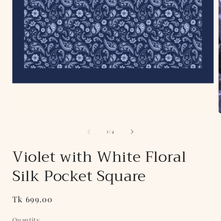
Open
media
of
1
1
/
4
in
i
modal
Violet with White Floral
Silk Pocket Square
Regular
Tk 699.00
price
Quantity