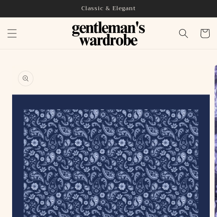
Skip to
Classic & Elegant
content
Cart
Skip to
product
information