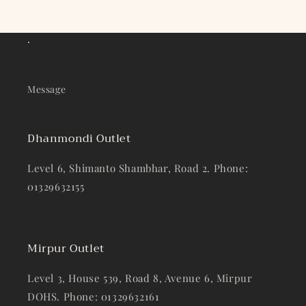
.
Message
Dhanmondi Outlet
Level 6, Shimanto Shambhar, Road 2. Phone:
01329632155
Mirpur Outlet
Level 3, House 539, Road 8, Avenue 6, Mirpur
DOHS. Phone: 01329632161