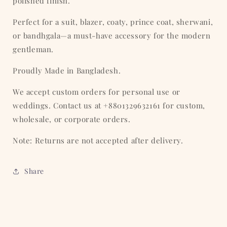
polished finish.
Perfect for a suit, blazer, coaty, prince coat, sherwani,
or bandhgala—a must-have accessory for the modern
gentleman.
Proudly Made in Bangladesh.
We accept custom orders for personal use or
weddings. Contact us at +8801329632161 for custom,
wholesale, or corporate orders.
Note: Returns are not accepted after delivery.
Share