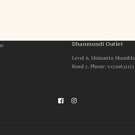
Dhanmondi Outlet
ge
Level 6, Shimanto Shambha
Road 2. Phone: 01329632155
Facebook
Instagram