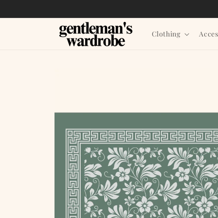
Skip to
content
Clothing
Acces
Skip to
product
information