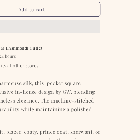
for
Olive
Add to cart
with
White
Floral
Silk
Pocket
 at
Square
Dhanmondi Outlet
 24 hours
ity at other stores
harmeuse silk, this pocket square
clusive in-house design by GW, blending
imeless elegance. The machine-stitched
rability while maintaining a polished
it, blazer, coaty, prince coat, sherwani, or