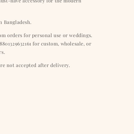
ust-have accessory for the modern
n Bangladesh.
om orders for personal use or weddings.
8801329632161 for custom, wholesale, or
rs.
re not accepted after delivery.