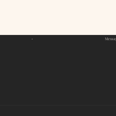
modal
.
Messa