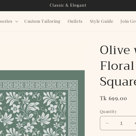
Classic & Elegant
sories
Custom Tailoring
Outlets
Style Guide
Join G
Olive
Floral
Squar
Regular
Tk 699.00
price
Quantity
Decrease
quantity