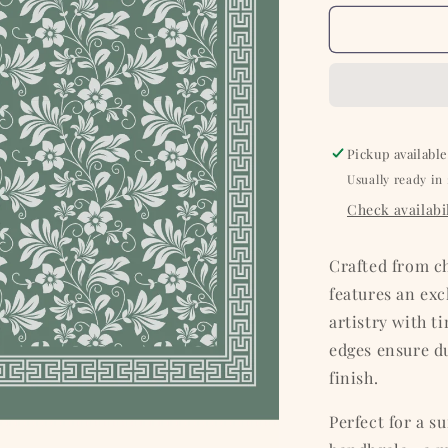
for
Olive
with
White
Floral
Silk
Pocket
Pickup available
Square
Usually ready in
Check availabil
Crafted from c
features an ex
artistry with t
edges ensure du
finish.
Perfect for a su