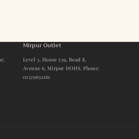
Mirpur Outlet
r,
Level 3, House 539, Road 8,
Avenue 6, Mirpur DOHS. Phone:
01329632161