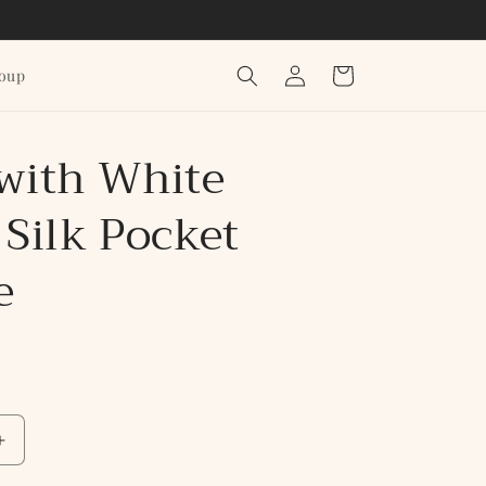
Log
Cart
roup
in
 with White
 Silk Pocket
e
Increase
quantity