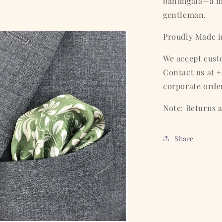
bandhgala—a m
gentleman.
Proudly Made i
We accept cust
Contact us at +
corporate orde
Note: Returns a
Share