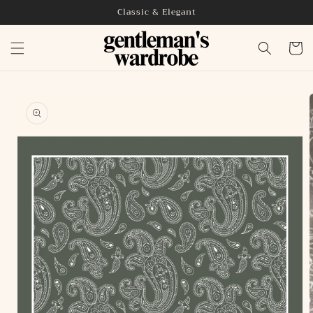
Skip to
Classic & Elegant
content
Cart
Skip to
product
information