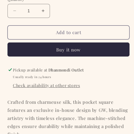
Decrease
Increase
quantity
quantity
for
for
Olive
Olive
Add to cart
with
with
Heavy
Heavy
Buy it now
White
White
Paisley
Paisley
Silk
Silk
Pocket
Pocket
Pickup available at
Dhanmondi Outlet
Square
Square
Usually ready in 24 hours
Check availability at other stores
Crafted from charmeuse silk, this pocket square
features an exclusive in-house design by GW, blending
artistry with timeless elegance. The machine-stitched
edges ensure durability while maintaining a polished