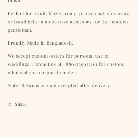
finish.
Perfect for a suit, blazer, coaty, prince coat, sherwani,
or bandhgala—a must-have accessory for the modern
gentleman.
Proudly Made in Bangladesh.
We accept custom orders for personal use or
weddings. Contact us at +8801329632161 for custom,
wholesale, or corporate orders.
Note: Returns are not accepted after delivery.
Share