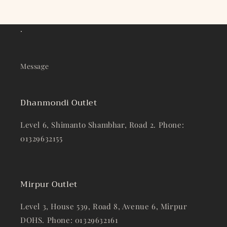
.
Message
Dhanmondi Outlet
Level 6, Shimanto Shambhar, Road 2. Phone:
01329632155
Mirpur Outlet
Level 3, House 539, Road 8, Avenue 6, Mirpur
DOHS. Phone: 01329632161