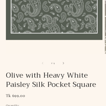
Open
media
of
1
1
/
4
in
i
modal
Olive with Heavy White
Paisley Silk Pocket Square
Regular
Tk 699.00
price
Quantity