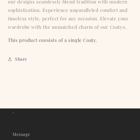
our designs seamlessly blend tradition with modern
sophistication. Experience unparalleled comfort and
timeless style, perfect for any occasion. Elevate your
wardrobe with the unmatched charm of our Coatys.
This product consists of a single Coaty.
Share
.
Message