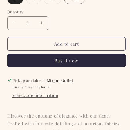
sold
sold
out
out
or
or
Quantity
unavailable
unavailable
Decrease
Increase
quantity
quantity
for
for
Blue
Blue
Add to cart
Ethnic
Ethnic
Printed
Printed
Buy it now
Coaty
Coaty
Pickup available at
Mirpur Outlet
Usually ready in 24 hours
View store information
Discover the epitome of elegance with our Coaty.
Crafted with intricate detailing and luxurious fabrics,