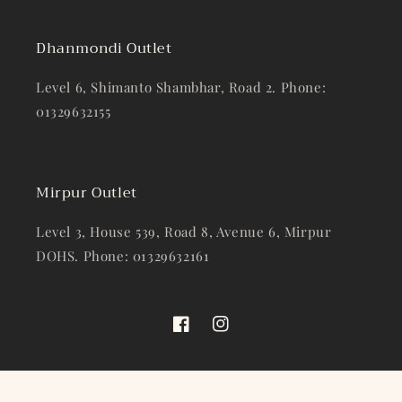
Dhanmondi Outlet
Level 6, Shimanto Shambhar, Road 2. Phone:
01329632155
Mirpur Outlet
Level 3, House 539, Road 8, Avenue 6, Mirpur
DOHS. Phone: 01329632161
Facebook
Instagram
© 2026,
Gentleman’s Wardrobe
Powered by Shopify