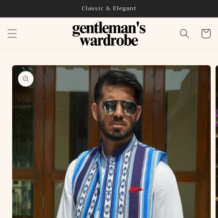
Skip to
Classic & Elegant
content
Cart
Skip to
product
information