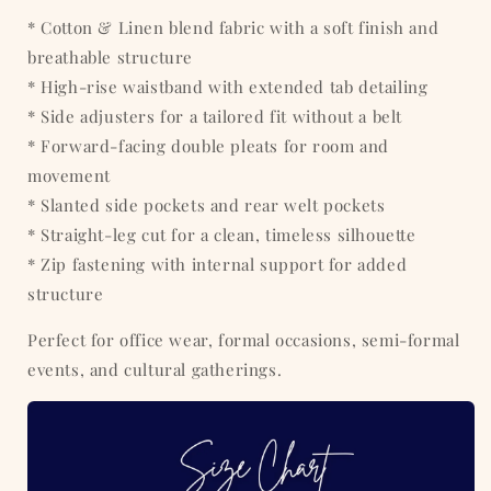
* Cotton & Linen blend fabric with a soft finish and
breathable structure
* High-rise waistband with extended tab detailing
* Side adjusters for a tailored fit without a belt
* Forward-facing double pleats for room and
movement
* Slanted side pockets and rear welt pockets
* Straight-leg cut for a clean, timeless silhouette
* Zip fastening with internal support for added
structure
Perfect for office wear, formal occasions, semi-formal
events, and cultural gatherings.