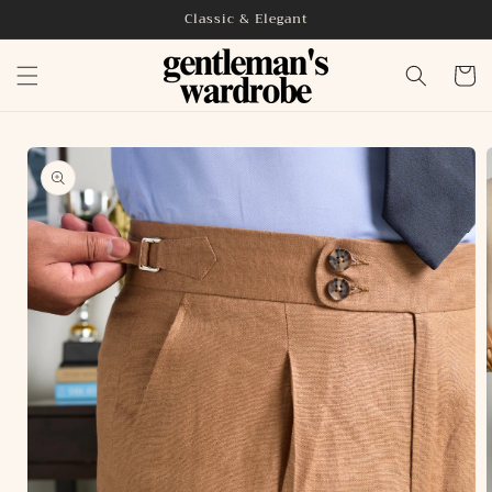
Skip to
Classic & Elegant
content
Cart
Skip to
product
information