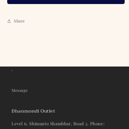
Share
.
Message
Dhanmondi Outlet
Level 6, Shimanto Shambhar, Road 2. Phone: