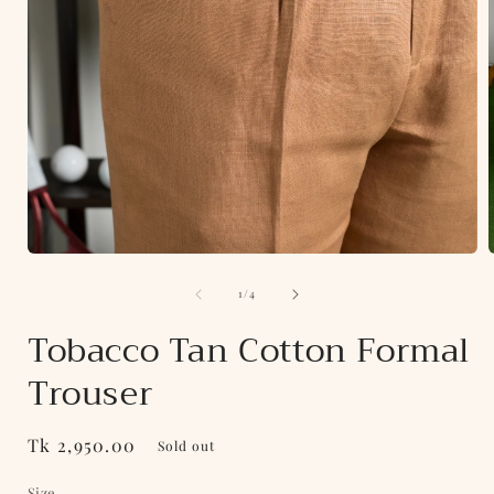
Open
media
of
1
1
/
4
in
i
modal
Tobacco Tan Cotton Formal
Trouser
Regular
Tk 2,950.00
Sold out
price
Size