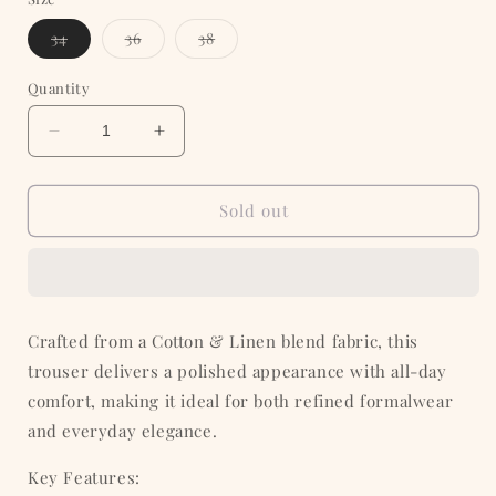
Variant
Variant
Variant
34
36
38
sold
sold
sold
out
out
out
or
or
or
Quantity
unavailable
unavailable
unavailable
Decrease
Increase
quantity
quantity
for
for
Tobacco
Tobacco
Sold out
Tan
Tan
Cotton
Cotton
Formal
Formal
Trouser
Trouser
Crafted from a Cotton & Linen blend fabric, this
trouser delivers a polished appearance with all-day
comfort, making it ideal for both refined formalwear
and everyday elegance.
Key Features: