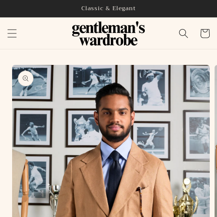
Skip to
Classic & Elegant
content
Cart
Skip to
product
information