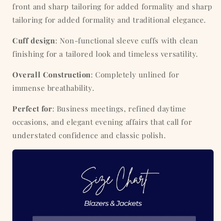
front and sharp tailoring for added formality and
sharp
tailoring for added formality and traditional elegance.
Cuff design
: Non-functional sleeve cuffs with clean
finishing for a tailored look and timeless versatility.
Overall Construction
: Completely unlined for
immense breathability.
Perfect for
: Business meetings, refined daytime
occasions, and elegant evening affairs that call for
understated confidence and classic polish.