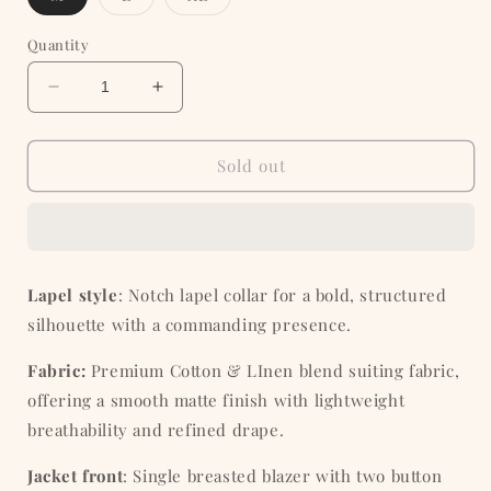
sold
sold
sold
out
out
out
or
or
or
Quantity
unavailable
unavailable
unavailable
Decrease
Increase
quantity
quantity
for
for
Tobacco
Tobacco
Sold out
Tan
Tan
Cotton
Cotton
Blazer
Blazer
Lapel style
: Notch lapel collar for a bold, structured
silhouette with a commanding presence.
Fabric:
Premium Cotton & LInen
blend
suiting fabric,
offering a smooth matte finish with lightweight
breathability and refined drape.
Jacket front
: Single breasted blazer with two button