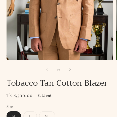
Open
media
of
1
1
/
5
in
i
modal
Tobacco Tan Cotton Blazer
Regular
Tk 8,500.00
Sold out
price
Size
Variant
Variant
Variant
M
L
XL