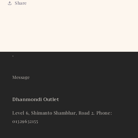
Share
.
Message
Dhanmondi Outlet
Level 6, Shimanto Shambhar, Road 2. Phone:
01329632155