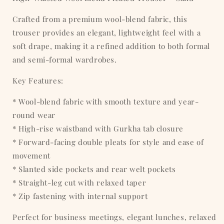
Crafted from a premium wool-blend fabric, this
trouser provides an elegant, lightweight feel with a
soft drape, making it a refined addition to both formal
and semi-formal wardrobes.
Key Features:
* Wool-blend fabric with smooth texture and year-
round wear
* High-rise waistband with Gurkha tab closure
* Forward-facing double pleats for style and ease of
movement
* Slanted side pockets and rear welt pockets
* Straight-leg cut with relaxed taper
* Zip fastening with internal support
Perfect for business meetings, elegant lunches, relaxed