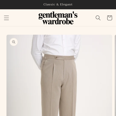
Skip to
Classic & Elegant
content
Cart
Skip to
product
information