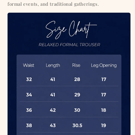
formal events, and traditional gatherings.