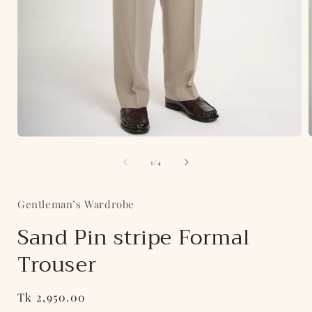
Open
media
of
1
1
/
4
in
i
modal
Gentleman’s Wardrobe
Sand Pin stripe Formal
Trouser
Regular
Tk 2,950.00