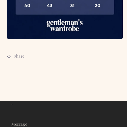
Share
.
Message