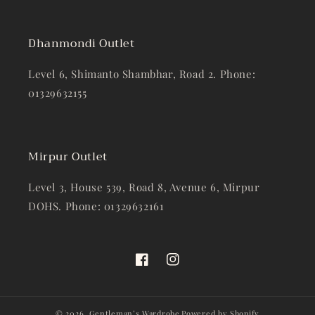
Dhanmondi Outlet
Level 6, Shimanto Shambhar, Road 2. Phone:
01329632155
Mirpur Outlet
Level 3, House 539, Road 8, Avenue 6, Mirpur
DOHS. Phone: 01329632161
Facebook
Instagram
© 2026,
Gentleman’s Wardrobe
Powered by Shopify