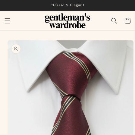
Skip to
Classic & Elegant
content
Cart
Skip to
product
information