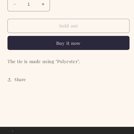
Decrease
Increase
quantity
quantity
for
for
The
The
Sold out
Regimental
Regimental
Stripe
Stripe
Buy it now
tie
tie
The tie is made using "Polyester".
Share
.