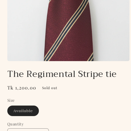
Open
media
The Regimental Stripe tie
1
in
modal
Regular
Tk 1,200.00
Sold out
price
Size
Variant
Available
sold
out
or
Quantity
unavailable