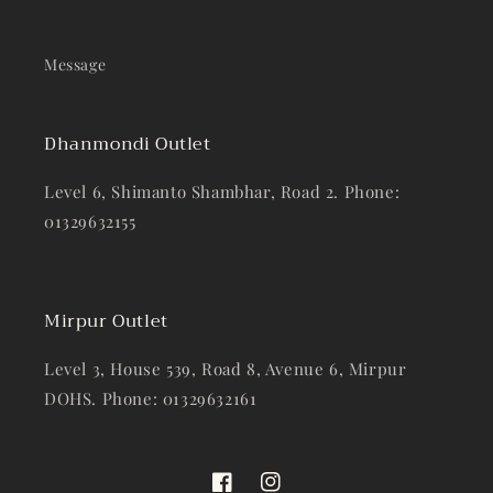
Message
Dhanmondi Outlet
Level 6, Shimanto Shambhar, Road 2. Phone:
01329632155
Mirpur Outlet
Level 3, House 539, Road 8, Avenue 6, Mirpur
DOHS. Phone: 01329632161