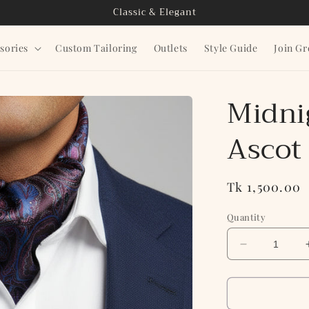
Classic & Elegant
sories
Custom Tailoring
Outlets
Style Guide
Join G
Midni
Ascot
Regular
Tk 1,500.00
price
Quantity
Decrease
quantity
for
Midnight
Paisley