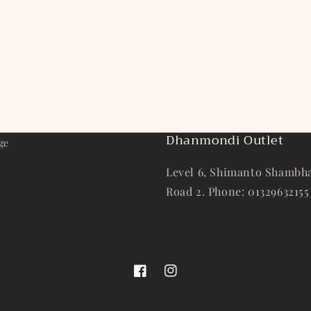
Dhanmondi Outlet
ge
Level 6, Shimanto Shambha
Road 2. Phone: 01329632155
Facebook
Instagram