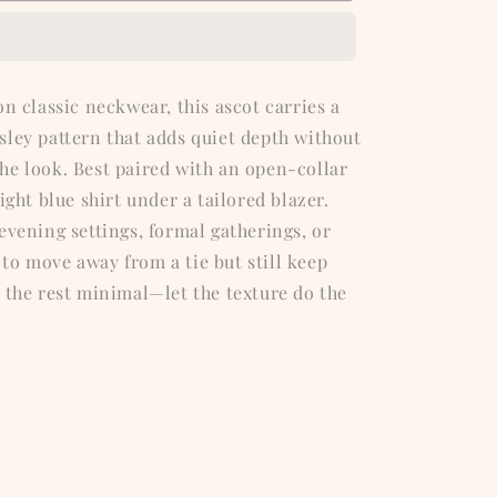
Ascot
on classic neckwear, this ascot carries a
sley pattern that adds quiet depth without
he look. Best paired with an open-collar
ight blue shirt under a tailored blazer.
evening settings, formal gatherings, or
to move away from a tie but still keep
 the rest minimal—let the texture do the