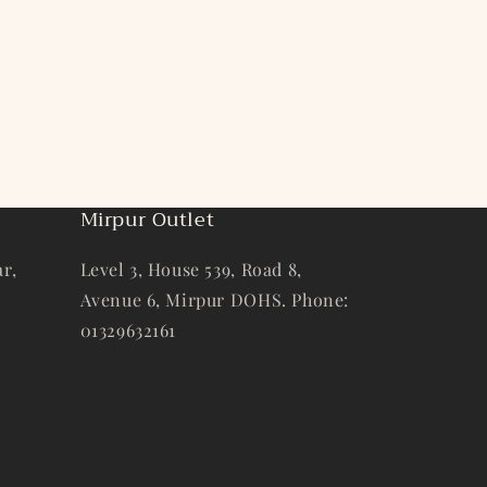
Mirpur Outlet
r,
Level 3, House 539, Road 8,
Avenue 6, Mirpur DOHS. Phone:
01329632161