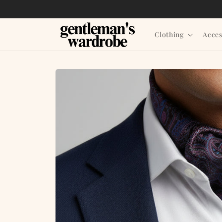
Skip to
content
Clothing
Acces
Skip to
product
information