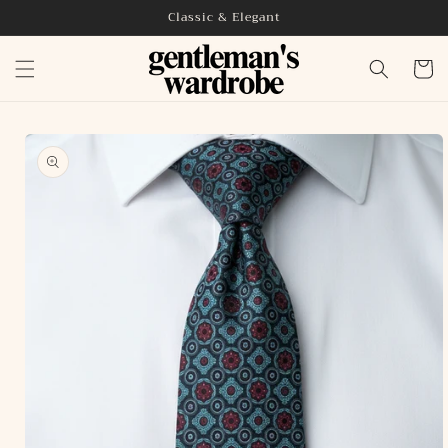
Skip to
Classic & Elegant
content
Cart
Skip to
product
information