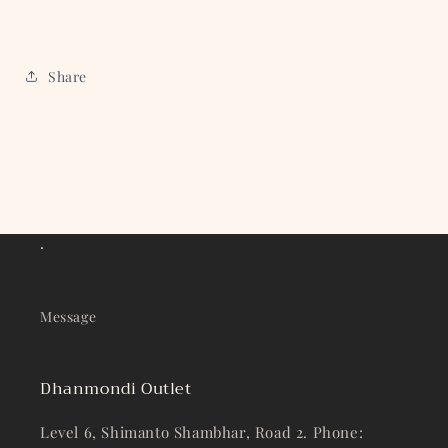
Share
.
Message
Dhanmondi Outlet
Level 6, Shimanto Shambhar, Road 2. Phone: