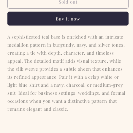
Teal
Teal
Sold out
Medallion
Medallion
Tie
Tie
Buy it now
A sophisticated teal base is enriched with an intricate
medallion pattern in burgundy, navy, and silver tones,
creating a tie with depth, character, and timeless
appeal. The detailed motif adds visual texture, while
the silk weave provides a subtle sheen that enhances
its refined appearance. Pair it with a crisp white or
light blue shirt and a navy, charcoal, or medium-grey
suit. Ideal for business settings, weddings, and formal
occasions when you want a distinctive pattern that
remains elegant and classic.