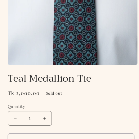
Open
media
Teal Medallion Tie
1
in
modal
Regular
Tk 2,000.00
Sold out
price
Quantity
Decrease
Increase
quantity
quantity
for
for