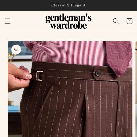
Skip to
Classic & Elegant
content
Cart
Skip to
product
information