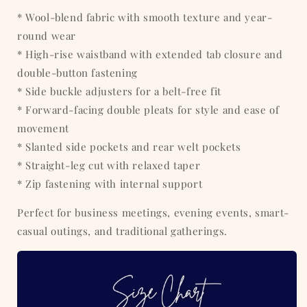
* Wool-blend fabric with smooth texture and year-
round wear
* High-rise waistband with extended tab closure and
double-button fastening
* Side buckle adjusters for a belt-free fit
* Forward-facing double pleats for style and ease of
movement
* Slanted side pockets and rear welt pockets
* Straight-leg cut with relaxed taper
* Zip fastening with internal support
Perfect for business meetings, evening events, smart-
casual outings, and traditional gatherings.