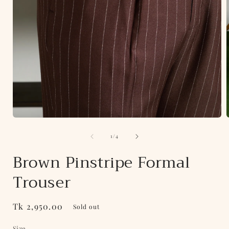
Open
media
of
1
1
/
4
in
i
modal
Brown Pinstripe Formal
Trouser
Regular
Tk 2,950.00
Sold out
price
Size