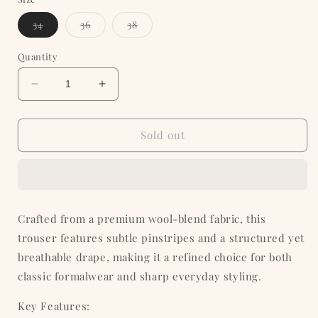
Variant
Variant
Variant
34
36
38
sold
sold
sold
out
out
out
or
or
or
Quantity
unavailable
unavailable
unavailable
Decrease
Increase
quantity
quantity
for
for
Brown
Brown
Sold out
Pinstripe
Pinstripe
Formal
Formal
Trouser
Trouser
Crafted from a premium wool-blend fabric, this
trouser features subtle pinstripes and a structured yet
breathable drape, making it a refined choice for both
classic formalwear and sharp everyday styling.
Key Features: