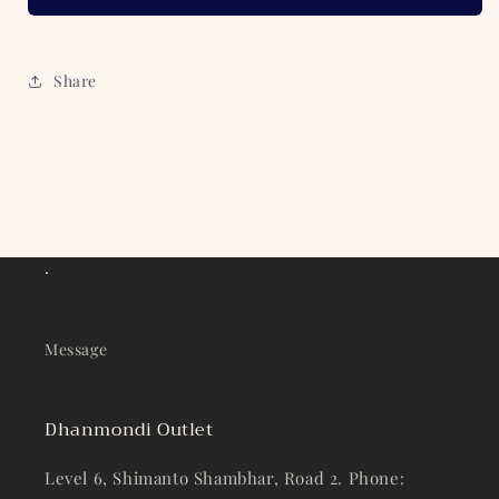
Share
.
Message
Dhanmondi Outlet
Level 6, Shimanto Shambhar, Road 2. Phone: