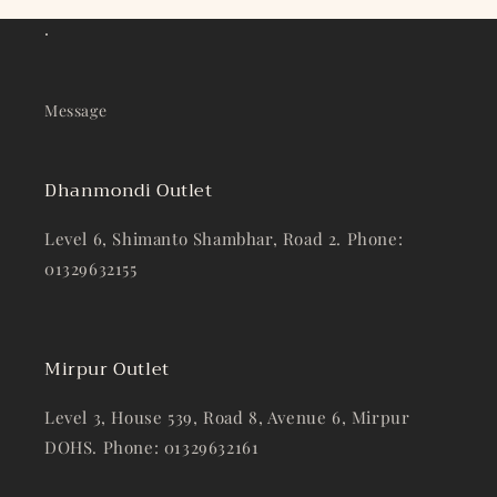
.
Message
Dhanmondi Outlet
Level 6, Shimanto Shambhar, Road 2. Phone:
01329632155
Mirpur Outlet
Level 3, House 539, Road 8, Avenue 6, Mirpur
DOHS. Phone: 01329632161