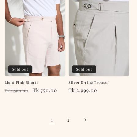
Sold out
Sold out
Light Pink Shorts
Silver D-ring Trouser
Regular
Sale
Tk 750.00
Regular
Tk 2,999.00
Tk 1,500.00
price
price
price
1
2