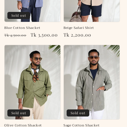
o
n
Sold out
:
Blue Cotton Shacket
Beige Safari Shirt
Regular
Sale
Tk 3,500.00
Regular
Tk 2,200.00
Tk 4,500.00
price
price
price
Sold out
Sold out
Olive Cotton Shacket
Sage Cotton Shacket