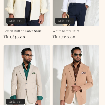
Sold out
Sold out
White Safari Shirt
Lemon Button Down Shirt
Regular
Tk 2,200.00
Regular
Tk 1,850.00
price
price
Sold out