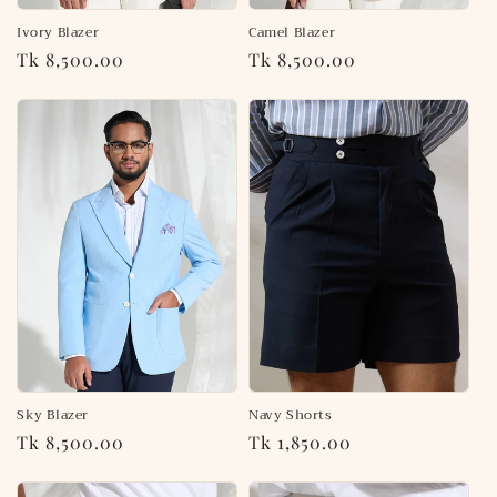
Ivory Blazer
Camel Blazer
Regular
Tk 8,500.00
Regular
Tk 8,500.00
price
price
Navy Shorts
Sky Blazer
Regular
Tk 1,850.00
Regular
Tk 8,500.00
price
price