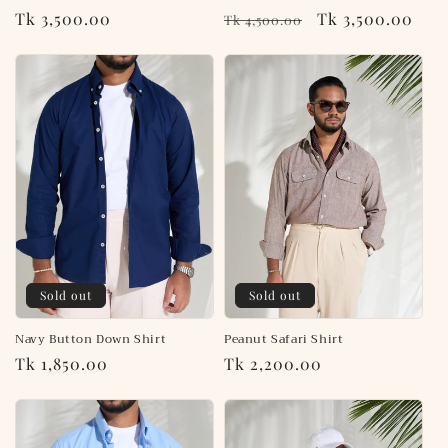
Regular
Tk 3,500.00
Regular
Sale
Tk 3,500.00
Tk 4,500.00
price
price
price
Sold out
Sold out
Navy Button Down Shirt
Peanut Safari Shirt
Regular
Tk 1,850.00
Regular
Tk 2,200.00
price
price